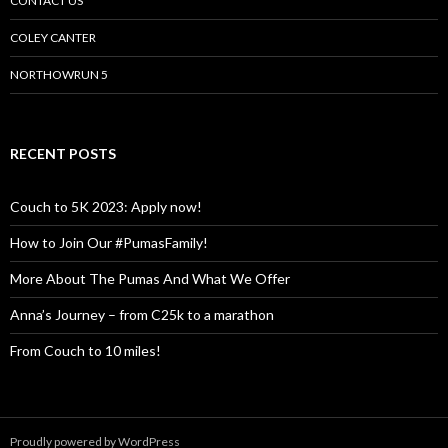
CONTACT US
COLEY CANTER
NORTHOWRUN 5
RECENT POSTS
Couch to 5K 2023: Apply now!
How to Join Our #PumasFamily!
More About The Pumas And What We Offer
Anna’s Journey – from C25k to a marathon
From Couch to 10 miles!
Proudly powered by WordPress