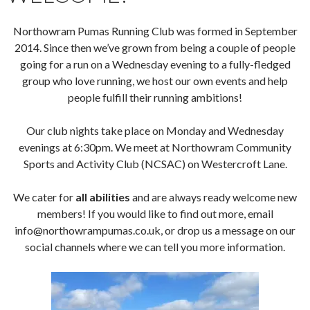
Northowram Pumas Running Club was formed in September
2014. Since then we’ve grown from being a couple of people
going for a run on a Wednesday evening to a fully-fledged
group who love running, we host our own events and help
people fulfill their running ambitions!
Our club nights take place on Monday and Wednesday
evenings at 6:30pm. We meet at Northowram Community
Sports and Activity Club (NCSAC) on Westercroft Lane.
We cater for
all abilities
and are always ready welcome new
members! If you would like to find out more, email
info@northowrampumas.co.uk, or drop us a message on our
social channels where we can tell you more information.