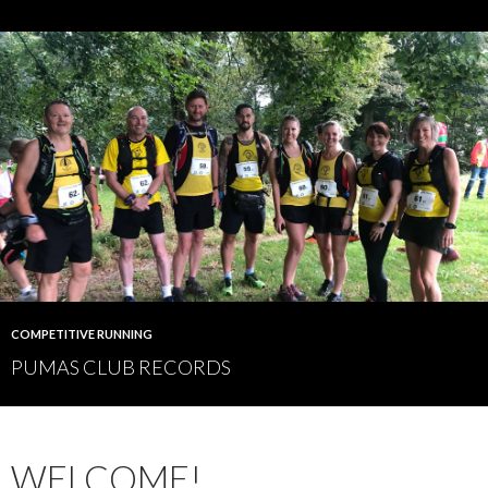
COMPETITIVE RUNNING
PUMAS CLUB RECORDS
WELCOME!