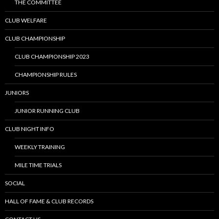
THE COMMITTEE
CLUB WELFARE
CLUB CHAMPIONSHIP
CLUB CHAMPIONSHIP 2023
CHAMPIONSHIP RULES
JUNIORS
JUNIOR RUNNING CLUB
CLUB NIGHT INFO
WEEKLY TRAINING
MILE TIME TRIALS
SOCIAL
HALL OF FAME & CLUB RECORDS