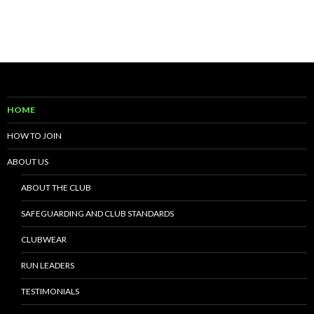
HOME
HOW TO JOIN
ABOUT US
ABOUT THE CLUB
SAFEGUARDING AND CLUB STANDARDS
CLUBWEAR
RUN LEADERS
TESTIMONIALS