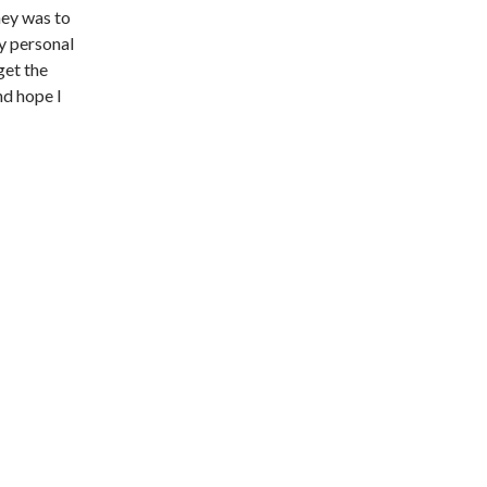
ney was to
my personal
get the
nd hope I