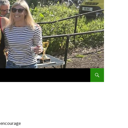
SKIP TO CONTENT
d encourage