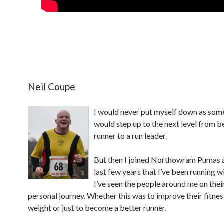
Neil Coupe
I would never put myself down as so
would step up to the next level from b
runner to a run leader.
But then I joined Northowram Pumas 
last few years that I’ve been running w
I’ve seen the people around me on the
personal journey. Whether this was to improve their fitnes
weight or just to become a better runner.