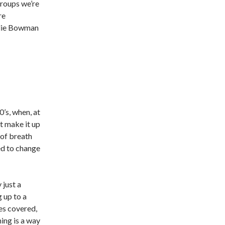
groups we’re
re
Julie Bowman
0’s, when, at
’t make it up
t of breath
ed to change
 just a
 up to a
les covered,
ing is a way