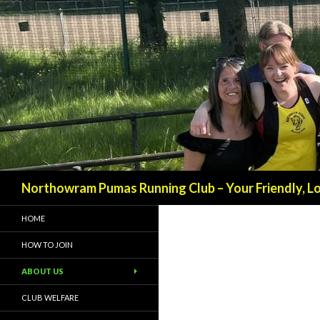
Northowram Pumas Running Club – Your Friendly, Loc
HOME
HOW TO JOIN
ABOUT US
CLUB WELFARE