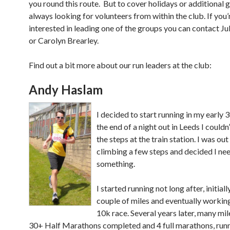
you round this route. But to cover holidays or additional 
always looking for volunteers from within the club. If you’
interested in leading one of the groups you can contact 
or Carolyn Brearley.
Find out a bit more about our run leaders at the club:
Andy Haslam
I decided to start running in my early 3
the end of a night out in Leeds I couldn
the steps at the train station. I was ou
climbing a few steps and decided I ne
something.
I started running not long after, initially
couple of miles and eventually working
10k race. Several years later, many mi
30+ Half Marathons completed and 4 full marathons, runn