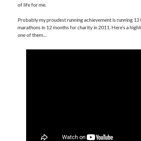
of life for me.
Probably my proudest running achievement is running 12 
marathons
in 12 months
for charity in 2011. Here’s a high
one of them…