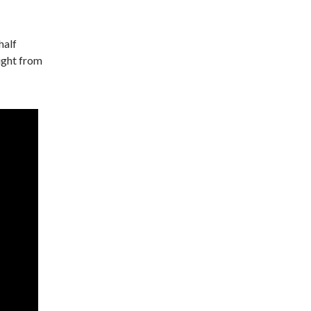
half
light from