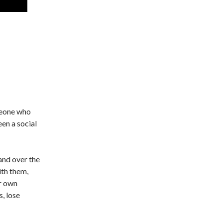
meone who
een a social
and over the
ith them,
ir own
s, lose