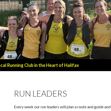
al Running Club in the Heart of Halifax
RUN LEADERS
Every week our run leaders will plan a route and guide an