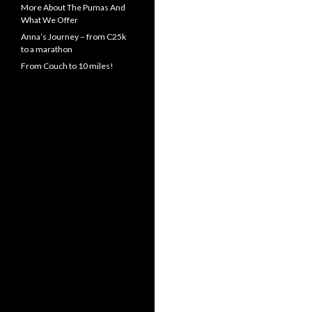
More About The Pumas And
What We Offer
Anna’s Journey – from C25k
to a marathon
From Couch to 10 miles!