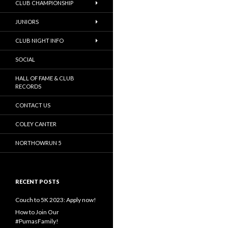
CLUB CHAMPIONSHIP
JUNIORS
CLUB NIGHT INFO
SOCIAL
HALL OF FAME & CLUB
RECORDS
CONTACT US
COLEY CANTER
NORTHOWRUN 5
RECENT POSTS
Couch to 5K 2023: Apply now!
How to Join Our
#PumasFamily!