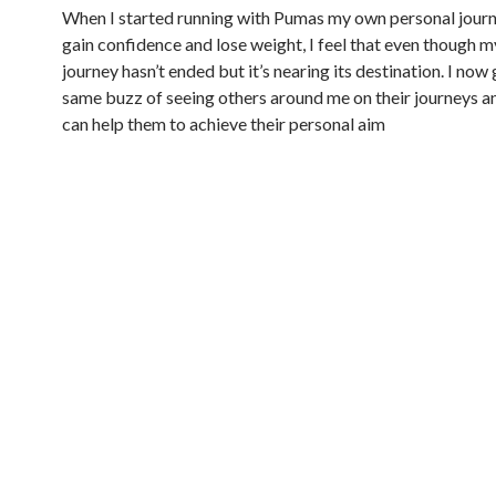
When I started running with Pumas my own personal jour
gain confidence and lose weight, I feel that even though 
journey hasn’t ended but it’s nearing its destination. I now 
same buzz of seeing others around me on their journeys a
can help them to achieve their personal aim