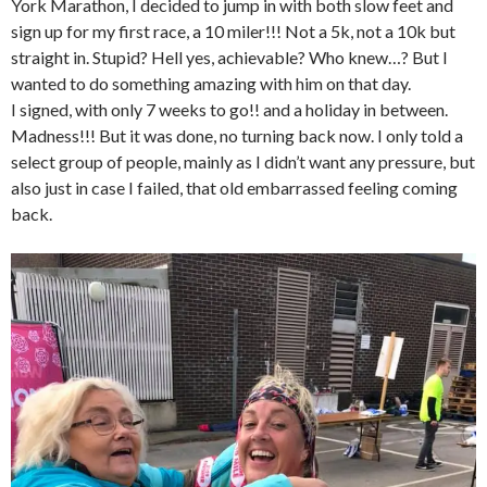
York Marathon, I decided to jump in with both slow feet and
sign up for my first race, a 10 miler!!! Not a 5k, not a 10k but
straight in. Stupid? Hell yes, achievable? Who knew…? But I
wanted to do something amazing with him on that day.
I signed, with only 7 weeks to go!! and a holiday in between.
Madness!!! But it was done, no turning back now. I only told a
select group of people, mainly as I didn’t want any pressure, but
also just in case I failed, that old embarrassed feeling coming
back.