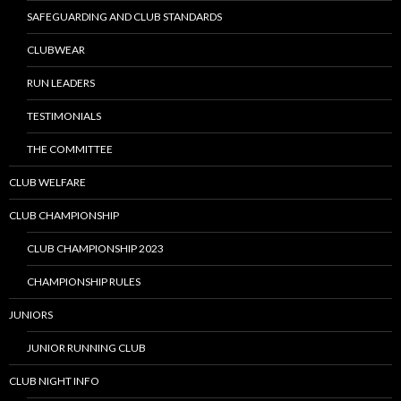
SAFEGUARDING AND CLUB STANDARDS
CLUBWEAR
RUN LEADERS
TESTIMONIALS
THE COMMITTEE
CLUB WELFARE
CLUB CHAMPIONSHIP
CLUB CHAMPIONSHIP 2023
CHAMPIONSHIP RULES
JUNIORS
JUNIOR RUNNING CLUB
CLUB NIGHT INFO