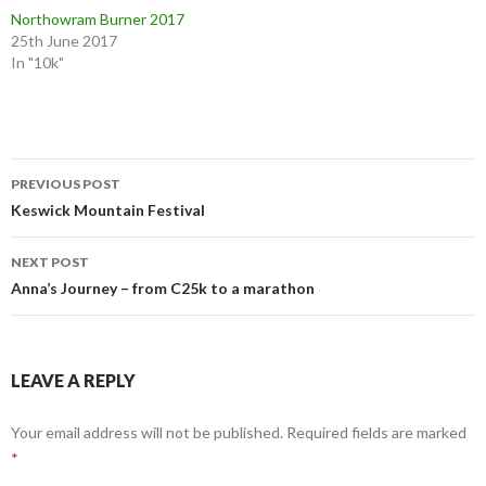
Northowram Burner 2017
25th June 2017
In "10k"
PREVIOUS POST
Keswick Mountain Festival
NEXT POST
Anna’s Journey – from C25k to a marathon
LEAVE A REPLY
Your email address will not be published.
Required fields are marked
*