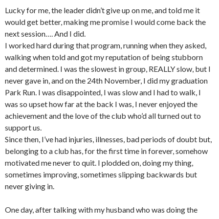
Lucky for me, the leader didn’t give up on me, and told me it
would get better, making me promise I would come back the
next session…. And I did.
I worked hard during that program, running when they asked,
walking when told and got my reputation of being stubborn
and determined. I was the slowest in group, REALLY slow, but I
never gave in, and on the 24th November, I did my graduation
Park Run. I was disappointed, I was slow and I had to walk, I
was so upset how far at the back I was, I never enjoyed the
achievement and the love of the club who’d all turned out to
support us.
Since then, I’ve had injuries, illnesses, bad periods of doubt but,
belonging to a club has, for the first time in forever, somehow
motivated me never to quit. I plodded on, doing my thing,
sometimes improving, sometimes slipping backwards but
never giving in.
One day, after talking with my husband who was doing the