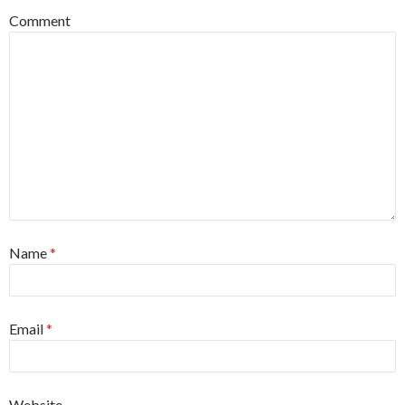
Comment
Name
*
Email
*
Website