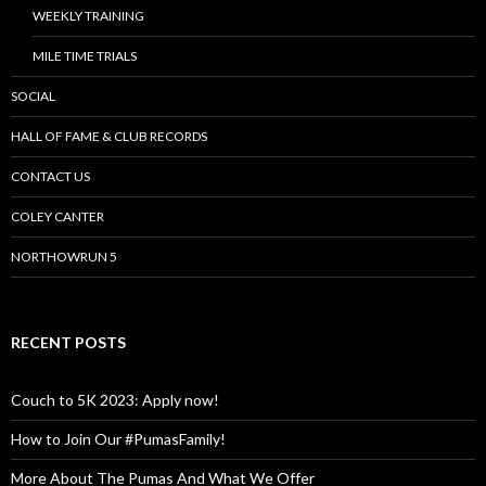
WEEKLY TRAINING
MILE TIME TRIALS
SOCIAL
HALL OF FAME & CLUB RECORDS
CONTACT US
COLEY CANTER
NORTHOWRUN 5
RECENT POSTS
Couch to 5K 2023: Apply now!
How to Join Our #PumasFamily!
More About The Pumas And What We Offer