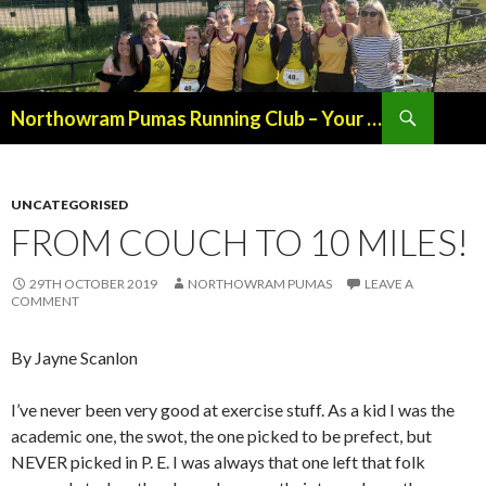
Northowram Pumas Running Club – Your Friendly, Local Running Club in the Heart of Halifax
SKIP
TO
CONTENT
UNCATEGORISED
FROM COUCH TO 10 MILES!
29TH OCTOBER 2019
NORTHOWRAM PUMAS
LEAVE A
COMMENT
By Jayne Scanlon
I’ve never been very good at exercise stuff. As a kid I was the
academic one, the swot, the one picked to be prefect, but
NEVER picked in P. E. I was always that one left that folk