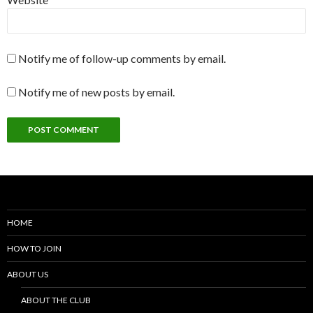
Notify me of follow-up comments by email.
Notify me of new posts by email.
HOME
HOW TO JOIN
ABOUT US
ABOUT THE CLUB