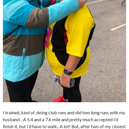
I trained, kind of, doing club runs and did two long runs with my
husband .. A 5.4 and a 7.6 mile and pretty much accepted I’d
finish it, but I’d have to walk.. A lot! But, after two of my closest