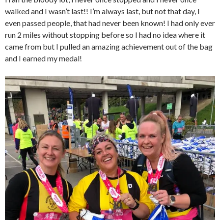
walked and I wasn’t last!! I’m always last, but not that day, I
even passed people, that had never been known! I had only ever
run 2 miles without stopping before so I had no idea where it
came from but I pulled an amazing achievement out of the bag
and I earned my medal!