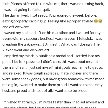
club friends offered to run with me, there was no turning back,
I was not going to fail or quit.
The day arrived, I got ready, I’d prepared the week before,
eating properly, carbing up, feeling like a proper athlete
,
and off we went.
I waved my husband off on his marathon and I waited for my
event with my support besties. I was nervous, I felt sick, I was
dreading the unknown… 10 miles!!! What was I doing?? The
klaxon went and we were off.
I emptied my mind; I visualised a medal and I settled into my
pace. I let folk pass me, I didn’t care, this was about me, not
them and I ran! I just set myself mini goals, each mile to get to,
and relaxed. It was tough in places, I hate inclines and there
were some sneaky ones, but having two teamies with me made
me dig in, I wanted to make them proud, I wanted to make my
husband proud and most of all, I wanted to be proud.
I finished that race, 25 minutes faster than I had set myself and
I ran the bloody lot, I never once stopped and I never once