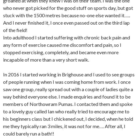
groaned at when they knew I was on their team. I was the one
who never got picked for the good stuff on sports day, but got
stuck with the 1500 metres because no-one else wanted it…..
And I never finished it, I once even passed out on the third lap
of the field!
Into adulthood I started suffering with chronic back pain and
any form of exercise caused me discomfort and pain, so I
stopped exercising, completely, and became even more
incapable of more than a very short walk.
In 2016 I started working in Brighouse and I used to see groups
of people running when I was coming home from work. I once
saw one group, really spread out with a couple of ladies quite a
way behind everyone else. I made enquiries and found it to be
members of Northowram Pumas. I contacted them and spoke
to a lovely guy called Ian who really tried to encourage me to
his beginners class but I chickened out, I decided, when he told
me they typically ran 3 miles, it was not for me…. After all, I
could barely run a bath!!