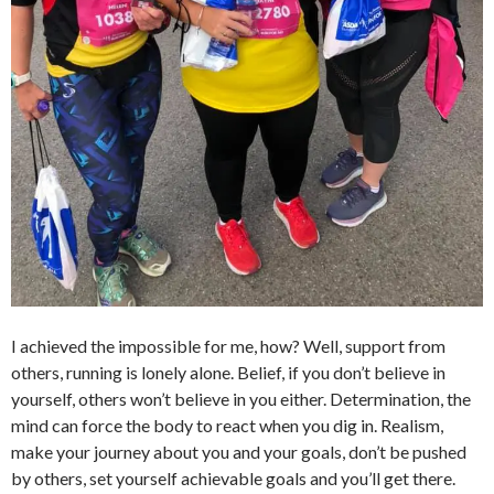
I achieved the impossible for me, how? Well, support from
others, running is lonely alone. Belief, if you don’t believe in
yourself, others won’t believe in you either. Determination, the
mind can force the body to react when you dig in. Realism,
make your journey about you and your goals, don’t be pushed
by others, set yourself achievable goals and you’ll get there.