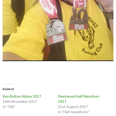
Related
Run Bolton Abbey 2017
Fleetwood Half Marathon
14th November 2017
2017
In "10k"
21st August 2017
In "Half marathons"