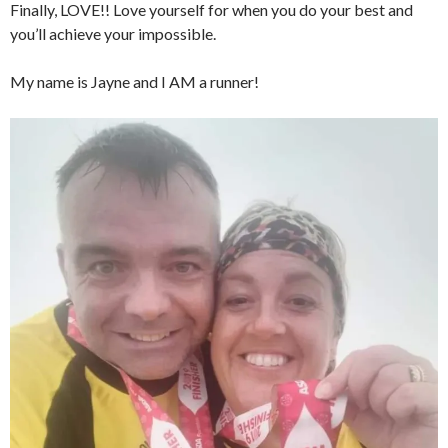
Finally, LOVE!! Love yourself for when you do your best and
you’ll achieve your impossible.
My name is Jayne and I AM a runner!