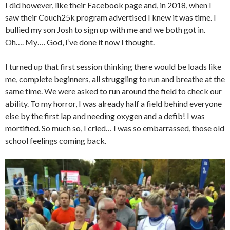
I did however, like their Facebook page and, in 2018, when I
saw their Couch25k program advertised I knew it was time. I
bullied my son Josh to sign up with me and we both got in.
Oh…. My…. God, I’ve done it now I thought.
I turned up that first session thinking there would be loads like
me, complete beginners, all struggling to run and breathe at the
same time. We were asked to run around the field to check our
ability. To my horror, I was already half a field behind everyone
else by the first lap and needing oxygen and a defib! I was
mortified. So much so, I cried… I was so embarrassed, those old
school feelings coming back.