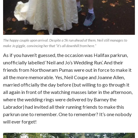
The happy couple upon arrival. Despite a 5k run ahead of them, Neil still manages to
make Jo giggle, convincing her that “it’s all downhill from here.”
As if you haven’t guessed, the occasion was Halifax parkrun,
unofficially labelled ‘Neil and Jo’s Wedding Run’. And their
friends from Northowram Pumas were out in force to make it
all the more memorable. Yes, Neil Coupe and Joanne Allen,
married officially the day before (but willing to go through it
all again in front of the watching masses later in the afternoon,
where the wedding rings were delivered by Barney the
Labrador) had invited all their running friends to make this
parkrun one to remember. One to remember? It’s one nobody
will ever forget!