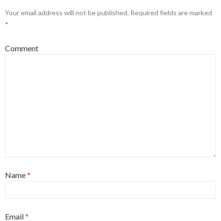
Your email address will not be published.
Required fields are marked
*
Comment
Name
*
Email
*