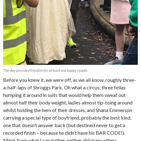
The day provided freedom for at least one happy couple.
Before you knew it, we were off, as we all know, roughly three-
a-half-laps of Shroggs Park. Oh what a circus; three fellas
humping it around in suits that would help them sweat out
almost half their body weight, ladies almost tip-toing around
whilst holding the hem of their dresses, and Shana Emmerson
carrying a special type of boyfriend, probably the best kind,
one that doesn’t answer back (but destined never to get a
recorded finish – because he didn’t have his BAR CODE!).
Mind, from what I can gather, neither did many others,