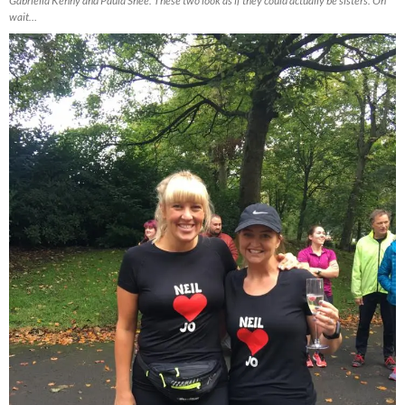
Gabriella Kenny and Paula Snee. These two look as if they could actually be sisters. Oh
wait…