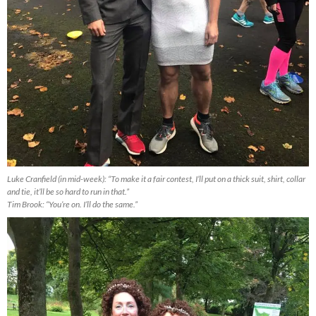
Luke Cranfield (in mid-week): “To make it a fair contest, I’ll put on a thick suit, shirt, collar
and tie, it’ll be so hard to run in that.”
Tim Brook: “You’re on. I’ll do the same.”