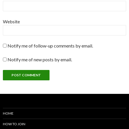
Website
Notify me of follow-up comments by email.
Notify me of new posts by email.
HOME
HOW TO JOIN