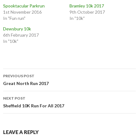
Spooktacular Parkrun
Bramley 10k 2017
1st November 2016
9th October 2017
In "Fun run"
In "10k"
Dewsbury 10k
6th February 2017
In "10k"
PREVIOUS POST
Great North Run 2017
NEXT POST
Sheffield 10K Run For All 2017
LEAVE A REPLY