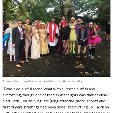
A colourful mix, a small selection of what was on offer on Saturday.
‘Twas a colourful scene, what with all these outfits and
everything, though one of the funniest sights was that of vicar-
clad Chris Ellis arriving late (long after the photo-shoots and
first-timers’ briefings had been done) and hurtling up Harrison
Hill with a horrified look on his face, one that suggested he was