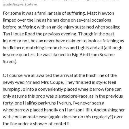
wanted to give, I believe.
For some it was a familiar tale of suffering. Matt Newton
limped over the line as he has done on several occasions
before, suffering with an ankle injury sustained when scaling
Tan House Road the previous evening. Though in the past,
injured or not, he can never have claimed to look as fetching as
he did here, matching lemon dress and tights and all (although
in some quarters, he was likened to Big Bird from Sesame
Street).
Of course, we all awaited the arrival at the finish line of the
newly-wed Mr and Mrs Coupe. They finished in style; Neil
humping Jo into a conveniently placed wheelbarrow (one can
only assume this prop was planted pre-race, as in the previous
forty-one Halifax parkruns I’ve run, I’ve never seen a
wheelbarrow placed handily on Harrison Hill). And pushing her
with consummate ease (again, does he do this regularly?) over
the line under a shower of confetti.