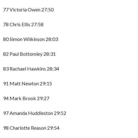
77 Victoria Owen 27:50
78 Chris Ellis 27:58
80 Simon Wilkinson 28:03
82 Paul Bottomley 28:31
83 Rachael Hawkins 28:34
91 Matt Newton 29:15
94 Mark Brook 29:27
97 Amanda Huddleston 29:52
98 Charlotte Reason 29:54