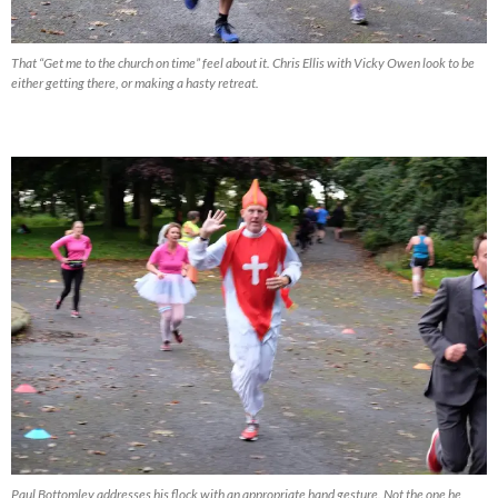
That “Get me to the church on time” feel about it. Chris Ellis with Vicky Owen look to be
either getting there, or making a hasty retreat.
Paul Bottomley addresses his flock with an appropriate hand gesture. Not the one he