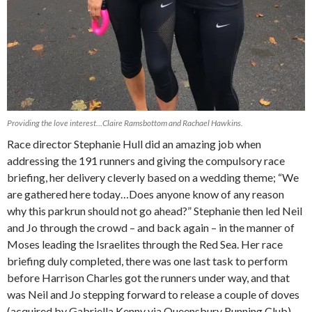
Providing the love interest…Claire Ramsbottom and Rachael Hawkins.
Race director Stephanie Hull did an amazing job when
addressing the 191 runners and giving the compulsory race
briefing, her delivery cleverly based on a wedding theme; “We
are gathered here today…Does anyone know of any reason
why this parkrun should not go ahead?” Stephanie then led Neil
and Jo through the crowd – and back again – in the manner of
Moses leading the Israelites through the Red Sea. Her race
briefing duly completed, there was one last task to perform
before Harrison Charles got the runners under way, and that
was Neil and Jo stepping forward to release a couple of doves
(acquired by Gabriella Kenny via Queensbury Running Club) –