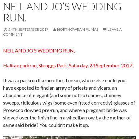
NEIL AND JO’S WEDDING
RUN.
24TH SEPTEMBER 2017
NORTHOWRAM PUMAS
LEAVE A
COMMENT
NEIL AND JO’S WEDDING RUN,
Halifax parkrun, Shroggs Park, Saturday, 23 September, 2017.
It was a parkrun like no other. I mean, where else could you
have expected to find an array of priests and vicars, an
abundance of elegant (and some not so) dames, chimney
sweeps, ridiculous wigs (some even fitted correctly), glasses of
Prosecco downed pre-run, and where a pregnant bride was
shoved over the finish line in a wheelbarrow by the mother of
same said bride? You couldn’t make it up.