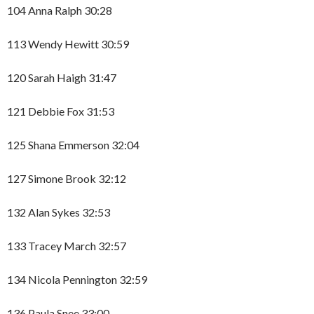
104 Anna Ralph 30:28
113 Wendy Hewitt 30:59
120 Sarah Haigh 31:47
121 Debbie Fox 31:53
125 Shana Emmerson 32:04
127 Simone Brook 32:12
132 Alan Sykes 32:53
133 Tracey March 32:57
134 Nicola Pennington 32:59
136 Paula Snee 33:00