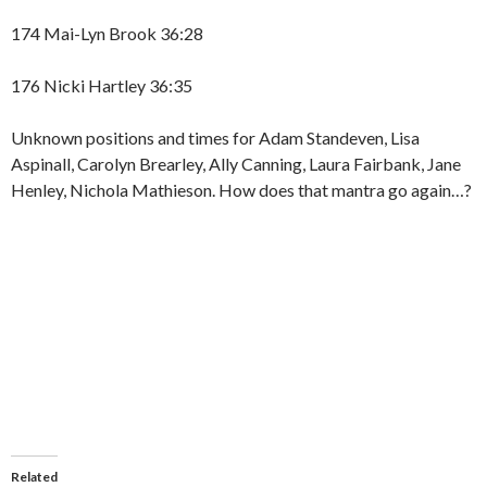
174 Mai-Lyn Brook 36:28
176 Nicki Hartley 36:35
Unknown positions and times for Adam Standeven, Lisa
Aspinall, Carolyn Brearley, Ally Canning, Laura Fairbank, Jane
Henley, Nichola Mathieson. How does that mantra go again…?
Related