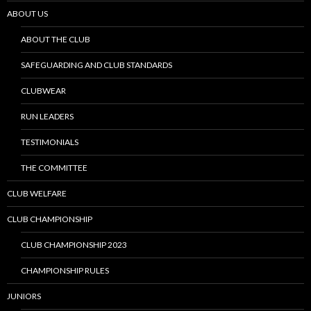
ABOUT US
ABOUT THE CLUB
SAFEGUARDING AND CLUB STANDARDS
CLUBWEAR
RUN LEADERS
TESTIMONIALS
THE COMMITTEE
CLUB WELFARE
CLUB CHAMPIONSHIP
CLUB CHAMPIONSHIP 2023
CHAMPIONSHIP RULES
JUNIORS