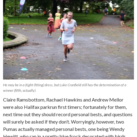
He may be in a (tight-fitting) dress, but Luke Cranfield still has the determination of a
winner (fifth, actually).
Claire Ramsbottom, Rachael Hawkins and Andrew Mellor
were also Halifax parkrun first timers; fortunately for them,
next time out they should record personal bests, and questions
will surely be asked if they don’t. Worryingly, however, two
Pumas actually managed personal bests, one being Wendy
Hewitt, who ran in a pretty blue frock decorated with birds