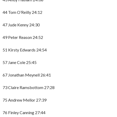
44 Tom O’Reilly 24:12
47 Jude Kenny 24:30
49 Peter Reason 24:52
51 Kirsty Edwards 24:54
57 Jane Cole 25:45
67 Jonathan Meynell 26:41
73 Claire Ramsbottom 27:28
75 Andrew Mellor 27:39
76 Finley Canning 27:44