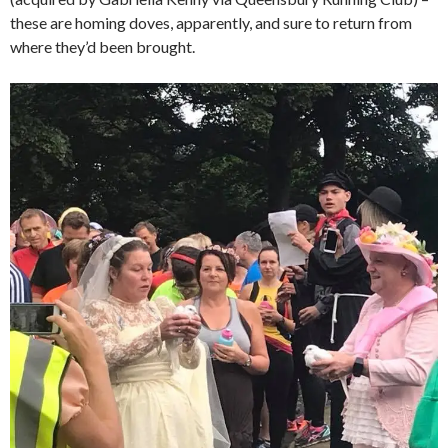
these are homing doves, apparently, and sure to return from
where they’d been brought.