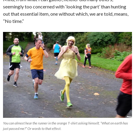
seemingly too concerned with ‘looking the part’ than hunting
out that essential item, one without which, we are told, means,
“No time.”
You can almost hear the runner in the orange T-shirt asking himself, “What on earth has
just passed me?” Or words to that effect.