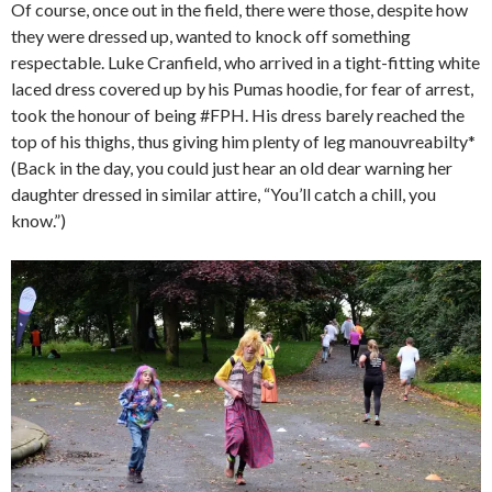
Of course, once out in the field, there were those, despite how
they were dressed up, wanted to knock off something
respectable. Luke Cranfield, who arrived in a tight-fitting white
laced dress covered up by his Pumas hoodie, for fear of arrest,
took the honour of being #FPH. His dress barely reached the
top of his thighs, thus giving him plenty of leg manouvreabilty*
(Back in the day, you could just hear an old dear warning her
daughter dressed in similar attire, “You’ll catch a chill, you
know.”)