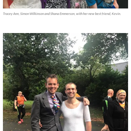
Tracey Ann, Simon Wilkinson and Shana Emmerson, with her new best friend, Kevin.