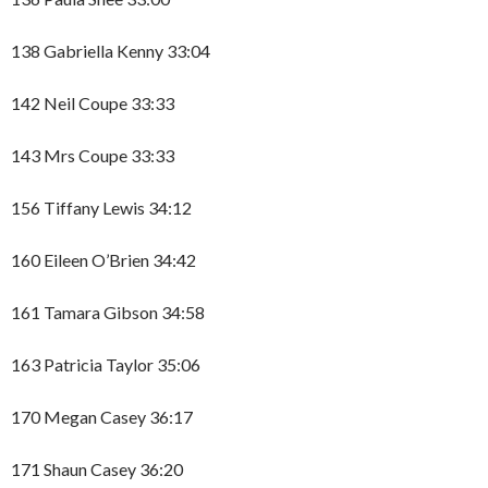
138 Gabriella Kenny 33:04
142 Neil Coupe 33:33
143 Mrs Coupe 33:33
156 Tiffany Lewis 34:12
160 Eileen O’Brien 34:42
161 Tamara Gibson 34:58
163 Patricia Taylor 35:06
170 Megan Casey 36:17
171 Shaun Casey 36:20