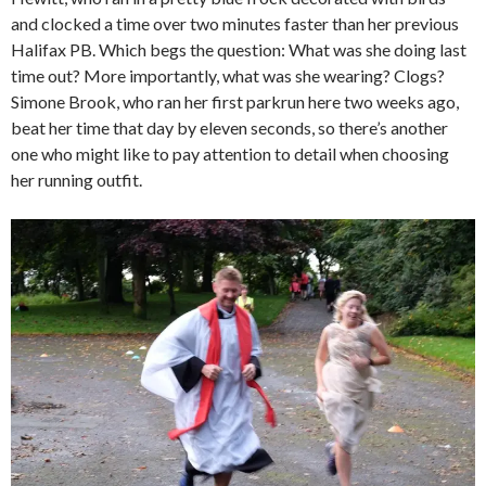
and clocked a time over two minutes faster than her previous
Halifax PB. Which begs the question: What was she doing last
time out? More importantly, what was she wearing? Clogs?
Simone Brook, who ran her first parkrun here two weeks ago,
beat her time that day by eleven seconds, so there’s another
one who might like to pay attention to detail when choosing
her running outfit.