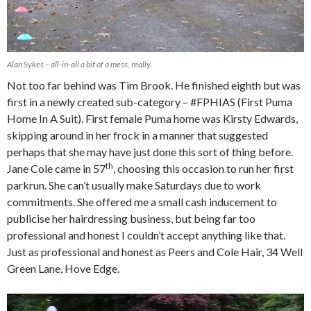
Alan Sykes – all-in-all a bit of a mess, really.
Not too far behind was Tim Brook. He finished eighth but was
first in a newly created sub-category – #FPHIAS (First Puma
Home In A Suit). First female Puma home was Kirsty Edwards,
skipping around in her frock in a manner that suggested
perhaps that she may have just done this sort of thing before.
th
Jane Cole came in 57
, choosing this occasion to run her first
parkrun. She can’t usually make Saturdays due to work
commitments. She offered me a small cash inducement to
publicise her hairdressing business, but being far too
professional and honest I couldn’t accept anything like that.
Just as professional and honest as Peers and Cole Hair, 34 Well
Green Lane, Hove Edge.