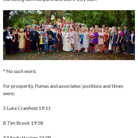
* No such word.
For prosperity, Pumas and associates’ positions and times
were;
5 Luke Cranfield 19:11
8 Tim Brook 19:58
43 Andy Haslam 24:08