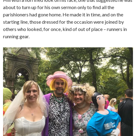
about to turn up for his own sermon only to find all the
parishioners had gone home. He made it in time, and on the
starting line, those dressed for the occasion were joined by
others who looked, for once, kind of out of place – runners in
running gear.