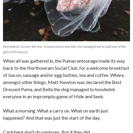
Neil wheels Jo over the line. It surprised no one that she managed not to spill any of her
glass of Prosecco.
When all was gathered in, the Pumas entourage made its way
back to the Northowram Social Club, for a welcome breakfast
of bacon, sausage and/or egg butties, tea and coffee. Where,
amongst other things, Matt Newton was declared the Best
Dressed Puma, and Bella the dog managed to hoodwink
everyone in an impromptu game of Hide and Seek.
What a morning. What a carry on. What on earth just
happened? And that was just the start of the day.
Carlsberg don’t do parkruns. But if they did…