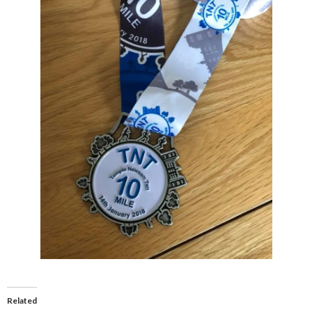
Related