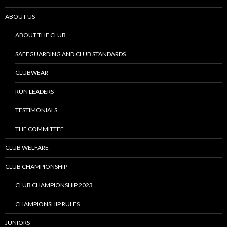
ABOUT US
ABOUT THE CLUB
SAFEGUARDING AND CLUB STANDARDS
CLUBWEAR
RUN LEADERS
TESTIMONIALS
THE COMMITTEE
CLUB WELFARE
CLUB CHAMPIONSHIP
CLUB CHAMPIONSHIP 2023
CHAMPIONSHIP RULES
JUNIORS