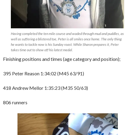
Having completed the ten mile course and waded through mud and puddles, as
well as suffering a blistered toe, Peter is all smiles once home. The only thing
he wants to tackle now is his Sunday roast. While Sharon prepares it, Peter
takes time out to show off his latest medal.
Finishing positions and times (age category and position);
395 Peter Reason 1:34:02 (M45 63/91)
418 Andrew Mellor 1:35:23 (M35 50/63)
806 runners