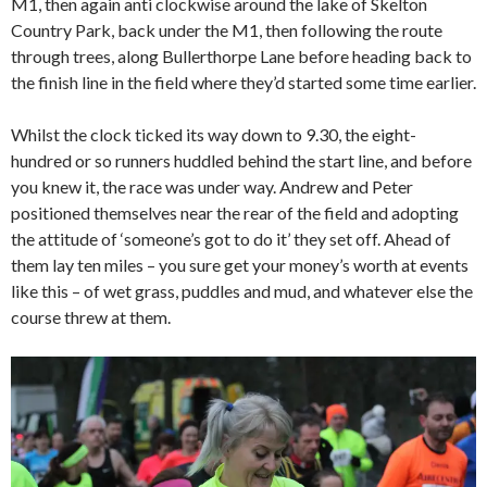
M1, then again anti clockwise around the lake of Skelton
Country Park, back under the M1, then following the route
through trees, along Bullerthorpe Lane before heading back to
the finish line in the field where they’d started some time earlier.
Whilst the clock ticked its way down to 9.30, the eight-
hundred or so runners huddled behind the start line, and before
you knew it, the race was under way. Andrew and Peter
positioned themselves near the rear of the field and adopting
the attitude of ‘someone’s got to do it’ they set off. Ahead of
them lay ten miles – you sure get your money’s worth at events
like this – of wet grass, puddles and mud, and whatever else the
course threw at them.