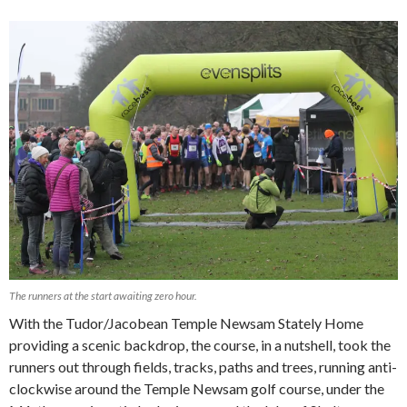
The runners at the start awaiting zero hour.
With the Tudor/Jacobean Temple Newsam Stately Home
providing a scenic backdrop, the course, in a nutshell, took the
runners out through fields, tracks, paths and trees, running anti-
clockwise around the Temple Newsam golf course, under the