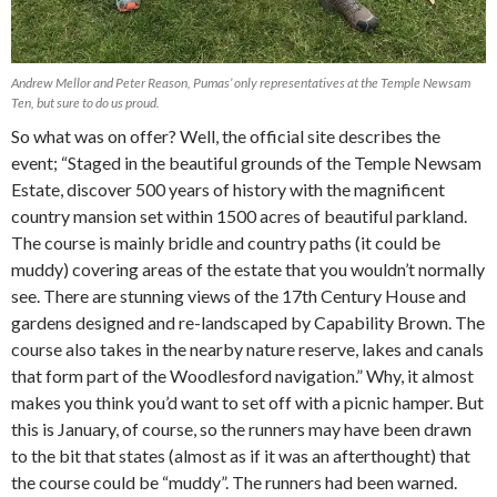
Andrew Mellor and Peter Reason, Pumas’ only representatives at the Temple Newsam
Ten, but sure to do us proud.
So what was on offer? Well, the official site describes the
event; “Staged in the beautiful grounds of the Temple Newsam
Estate, discover 500 years of history with the magnificent
country mansion set within 1500 acres of beautiful parkland.
The course is mainly bridle and country paths (it could be
muddy) covering areas of the estate that you wouldn’t normally
see. There are stunning views of the 17th Century House and
gardens designed and re-landscaped by Capability Brown. The
course also takes in the nearby nature reserve, lakes and canals
that form part of the Woodlesford navigation.” Why, it almost
makes you think you’d want to set off with a picnic hamper. But
this is January, of course, so the runners may have been drawn
to the bit that states (almost as if it was an afterthought) that
the course could be “muddy”. The runners had been warned.