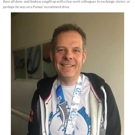
Race all done, and Andrew caught up with a few work colleagues to exchange stories, or
perhaps he was on a Pumas’ recruitment drive.