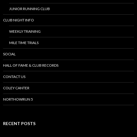
JUNIOR RUNNING CLUB
CLUB NIGHT INFO
WEEKLY TRAINING
MILE TIME TRIALS
SOCIAL
HALL OF FAME & CLUB RECORDS
CONTACT US
COLEY CANTER
NORTHOWRUN 5
RECENT POSTS