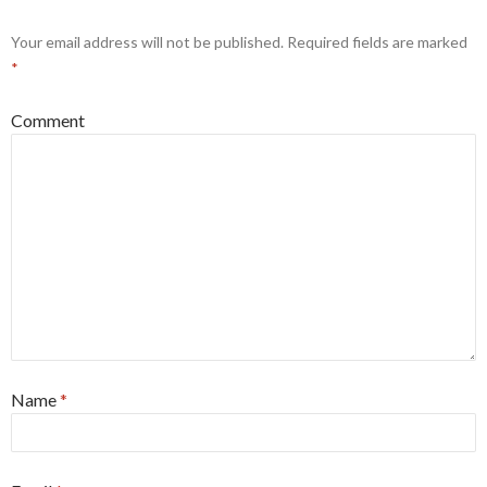
Your email address will not be published.
Required fields are marked
*
Comment
Name
*