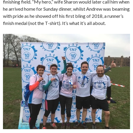
finishing field. “My hero,” wife Sharon would later call him when
he arrived home for Sunday dinner, whilst Andrew was beaming
with pride as he showed off his first bling of 2018, a runner’s
finish medal (not the T-shirt). It’s what it’s all about.