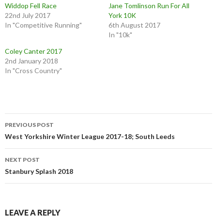
Widdop Fell Race
Jane Tomlinson Run For All
22nd July 2017
York 10K
In "Competitive Running"
6th August 2017
In "10k"
Coley Canter 2017
2nd January 2018
In "Cross Country"
PREVIOUS POST
West Yorkshire Winter League 2017-18; South Leeds
NEXT POST
Stanbury Splash 2018
LEAVE A REPLY