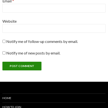
Email
*
Website
Notify me of follow-up comments by email.
Notify me of new posts by email.
HOME
HOW TO JOIN