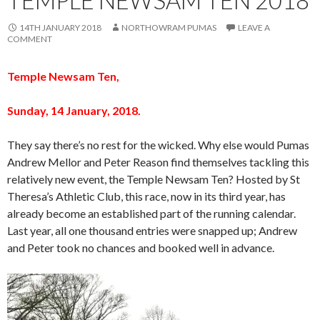
14TH JANUARY 2018
NORTHOWRAM PUMAS
LEAVE A
COMMENT
Temple Newsam Ten,
Sunday, 14 January, 2018.
They say there’s no rest for the wicked. Why else would Pumas
Andrew Mellor and Peter Reason find themselves tackling this
relatively new event, the Temple Newsam Ten? Hosted by St
Theresa’s Athletic Club, this race, now in its third year, has
already become an established part of the running calendar.
Last year, all one thousand entries were snapped up; Andrew
and Peter took no chances and booked well in advance.