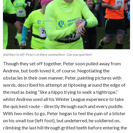
And they’re off! Peter’s in there somewhere. Can you spot him?
Though they set off together, Peter soon pulled away from
Andrew, but both loved it, of course. Negotiating the
obstacles in their own manner, Peter, painting pictures with
words, described his attempt at tiptoeing around the edge of
the mud as being “like a hippo trying to walk a tightrope,”
whilst Andrew used all his Winter League experience to take
the quickest route – directly through each and every puddle.
With two miles to go, Peter began to feel the pain of a blister
on his small toe (left foot), but undeterred, he soldiered on,
climbing the last hill through gritted teeth before entering the